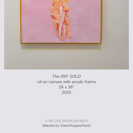
The RIP, SOLD
oil on canvas with acrylic frame
24 x 36"
2025
© NICOLE ANDRIJAUSKAS
Website by OtherPeoplesPixels