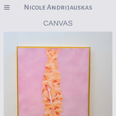
Nicole Andrijauskas
CANVAS