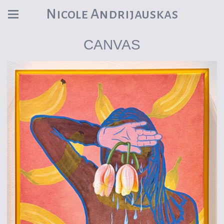
Nicole Andrijauskas
CANVAS