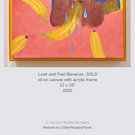
Look and Feel Bananas, SOLD
oil on canvas with acrylic frame
12 x 16"
2025
© NICOLE ANDRIJAUSKAS
Website by OtherPeoplesPixels