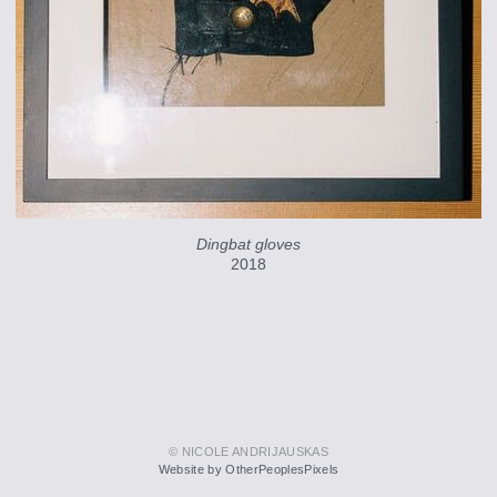
Dingbat gloves
2018
© NICOLE ANDRIJAUSKAS
Website by OtherPeoplesPixels