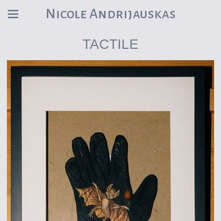
Nicole Andrijauskas
TACTILE