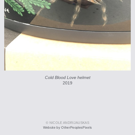
Cold Blood Love helmet
2019
© NICOLE ANDRIJAUSKAS
Website by OtherPeoplesPixels