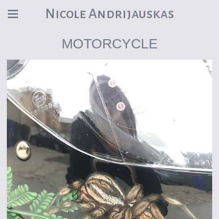
Nicole Andrijauskas
MOTORCYCLE