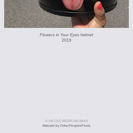
Flowers in Your Eyes helmet
2019
© NICOLE ANDRIJAUSKAS
Website by OtherPeoplesPixels