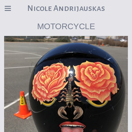
Nicole Andrijauskas
MOTORCYCLE