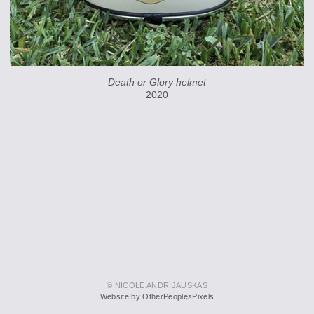
Death or Glory helmet
2020
© NICOLE ANDRIJAUSKAS
Website by OtherPeoplesPixels