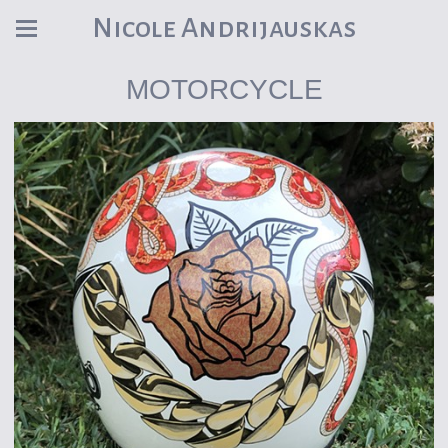
Nicole Andrijauskas
MOTORCYCLE