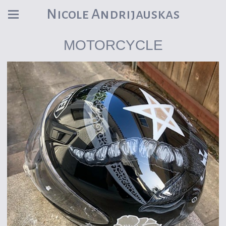
Nicole Andrijauskas
MOTORCYCLE