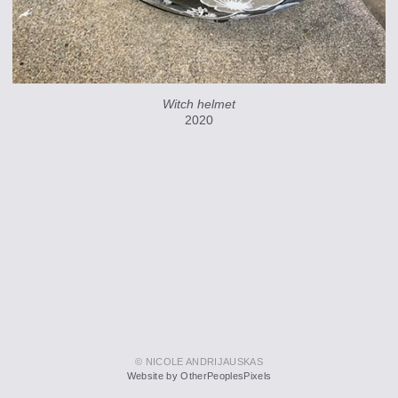
Witch helmet
2020
© NICOLE ANDRIJAUSKAS
Website by OtherPeoplesPixels