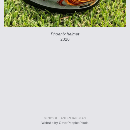
Phoenix helmet
2020
© NICOLE ANDRIJAUSKAS
Website by OtherPeoplesPixels