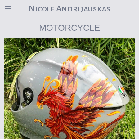
Nicole Andrijauskas
MOTORCYCLE