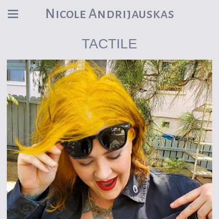
Nicole Andrijauskas
TACTILE