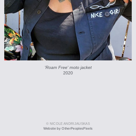
'Roam Free' moto jacket
2020
© NICOLE ANDRIJAUSKAS
Website by OtherPeoplesPixels