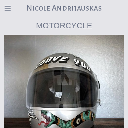
Nicole Andrijauskas
MOTORCYCLE