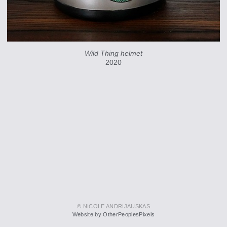
Wild Thing helmet
2020
© NICOLE ANDRIJAUSKAS
Website by OtherPeoplesPixels