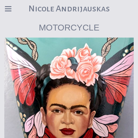
Nicole Andrijauskas
MOTORCYCLE