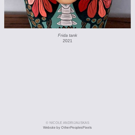
Frida tank
2021
© NICOLE ANDRIJAUSKAS
Website by OtherPeoplesPixels