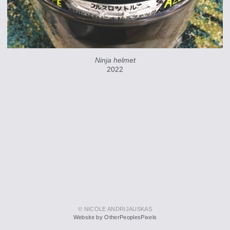
Ninja helmet
2022
© NICOLE ANDRIJAUSKAS
Website by OtherPeoplesPixels