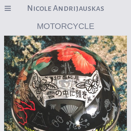
Nicole Andrijauskas
MOTORCYCLE