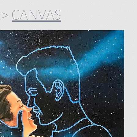
>
CANVAS