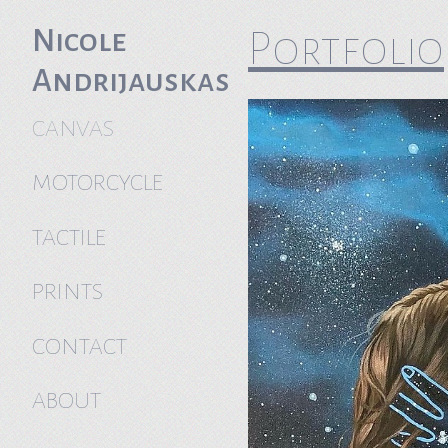
Nicole
Portfolio
Andrijauskas
CANVAS
MOTORCYCLE
TACTILE
PRINTS
CONTACT
ABOUT