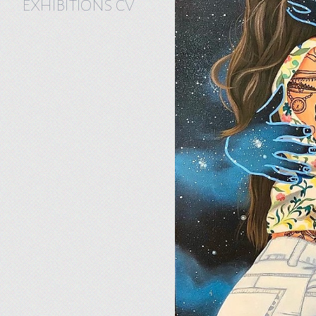
EXHIBITIONS CV