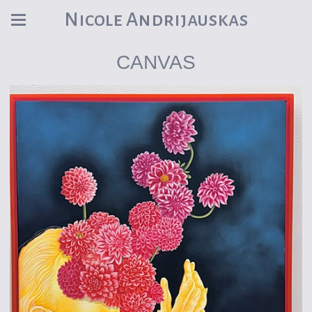
Nicole Andrijauskas
CANVAS