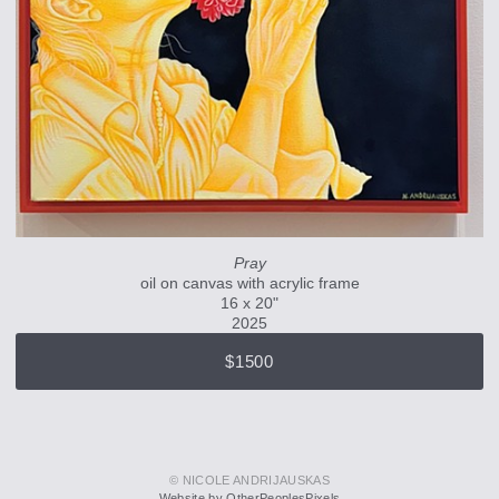
Pray
oil on canvas with acrylic frame
16 x 20"
2025
$1500
© NICOLE ANDRIJAUSKAS
Website by OtherPeoplesPixels